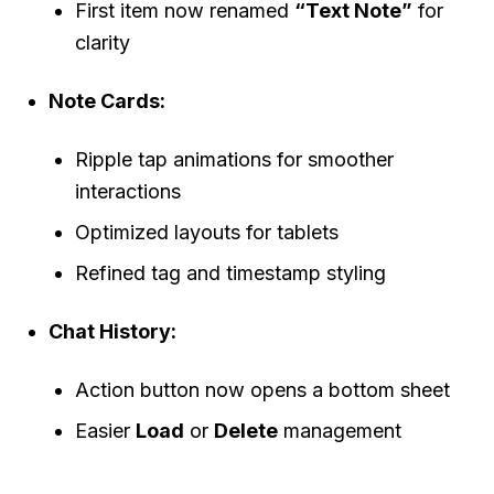
First item now renamed
“Text Note”
for
clarity
Note Cards:
Ripple tap animations for smoother
interactions
Optimized layouts for tablets
Refined tag and timestamp styling
Chat History:
Action button now opens a bottom sheet
Easier
Load
or
Delete
management