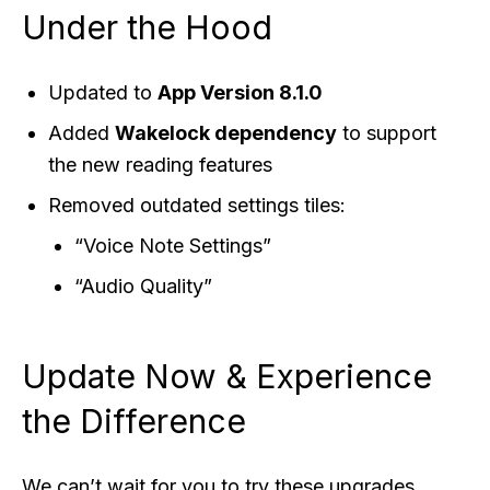
Under the Hood
Updated to
App Version 8.1.0
Added
Wakelock dependency
to support
the new reading features
Removed outdated settings tiles:
“Voice Note Settings”
“Audio Quality”
Update Now & Experience
the Difference
We can’t wait for you to try these upgrades.