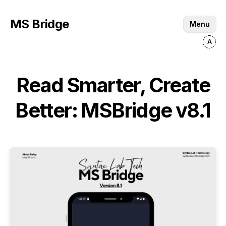
MS Bridge
Menu
Read Smarter, Create
Better: MSBridge v8.1