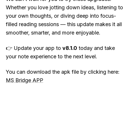
Whether you love jotting down ideas, listening to
your own thoughts, or diving deep into focus-
filled reading sessions — this update makes it all
smoother, smarter, and more enjoyable.
👉 Update your app to
v8.1.0
today and take
your note experience to the next level.
You can download the apk file by clicking here:
MS Bridge APP