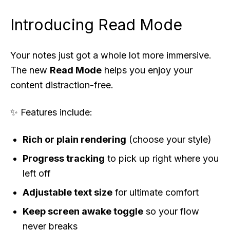
Introducing
Read Mode
Your notes just got a whole lot more immersive.
The new
Read Mode
helps you enjoy your
content distraction-free.
✨ Features include:
Rich or plain rendering
(choose your style)
Progress tracking
to pick up right where you
left off
Adjustable text size
for ultimate comfort
Keep screen awake toggle
so your flow
never breaks