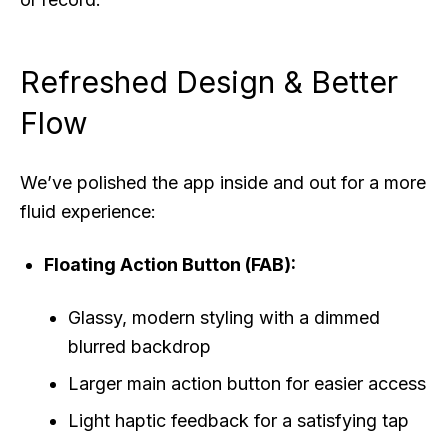
Refreshed Design & Better
Flow
We’ve polished the app inside and out for a more
fluid experience:
Floating Action Button (FAB):
Glassy, modern styling with a dimmed
blurred backdrop
Larger main action button for easier access
Light haptic feedback for a satisfying tap