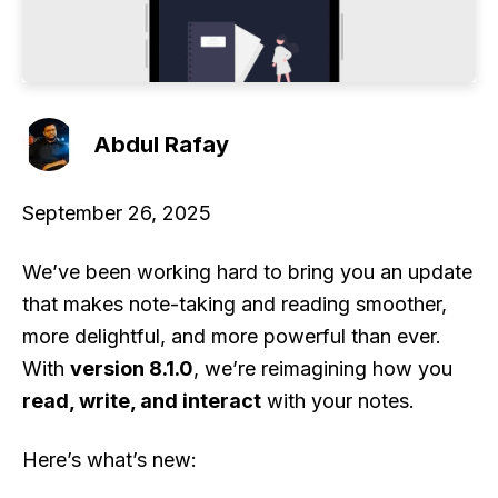
Abdul Rafay
September 26, 2025
We’ve been working hard to bring you an update
that makes note-taking and reading smoother,
more delightful, and more powerful than ever.
With
version 8.1.0
, we’re reimagining how you
read, write, and interact
with your notes.
Here’s what’s new: