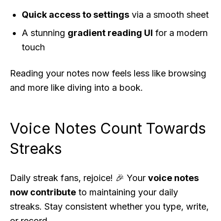
Quick access to settings
via a smooth sheet
A stunning
gradient reading UI
for a modern
touch
Reading your notes now feels less like browsing
and more like diving into a book.
Voice Notes Count Towards
Streaks
Daily streak fans, rejoice! 🎉 Your
voice notes
now contribute
to maintaining your daily
streaks. Stay consistent whether you type, write,
or record.